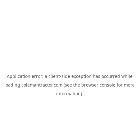
Application error: a
client
-side exception has occurred while
loading
colemantractor.com
(see the
browser console
for more
information).