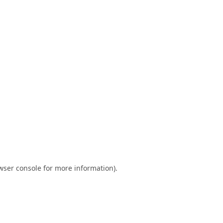
wser console
for more information).