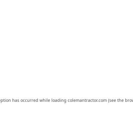
eption has occurred while loading
colemantractor.com
(see the
bro