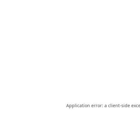
Application error: a
client
-side exc