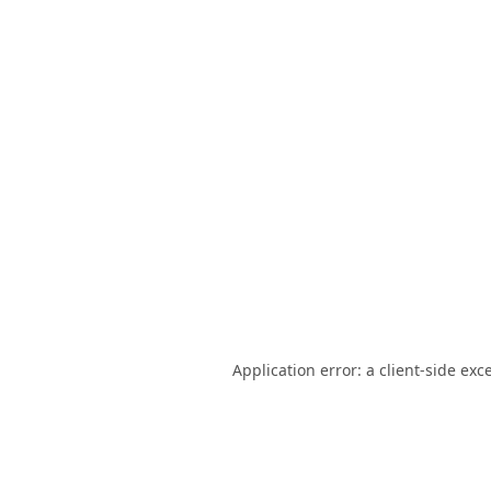
Application error: a
client
-side exc