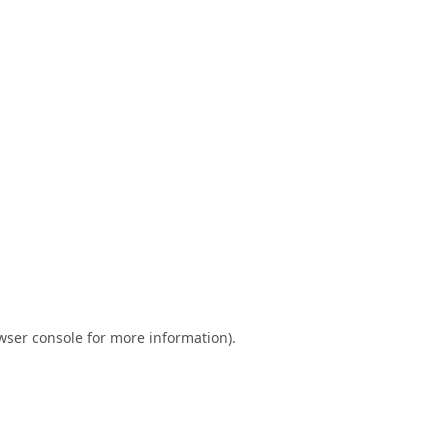
wser console
for more information).