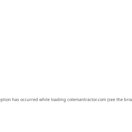
eption has occurred while loading
colemantractor.com
(see the
bro