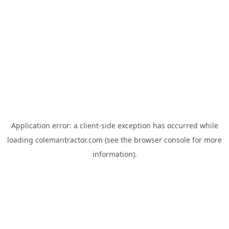
Application error: a
client
-side exception has occurred while
loading
colemantractor.com
(see the
browser console
for more
information).