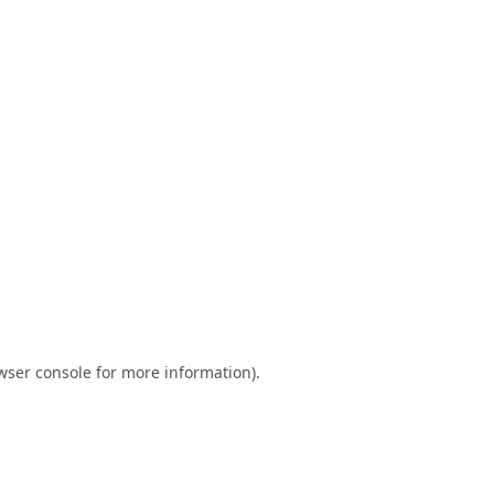
wser console
for more information).