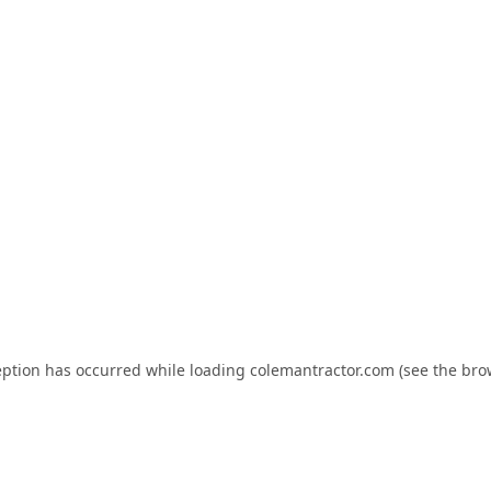
eption has occurred while loading
colemantractor.com
(see the
bro