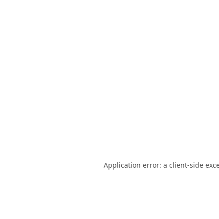
Application error: a
client
-side exc