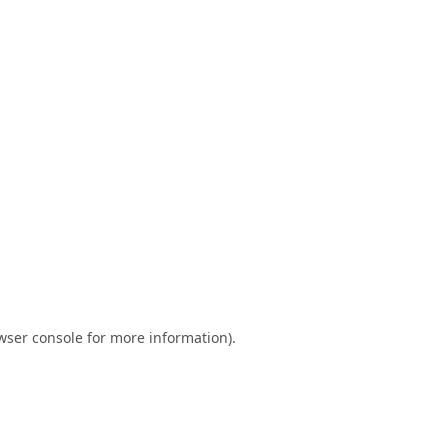
wser console
for more information).