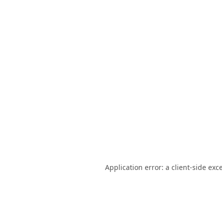
Application error: a
client
-side exc