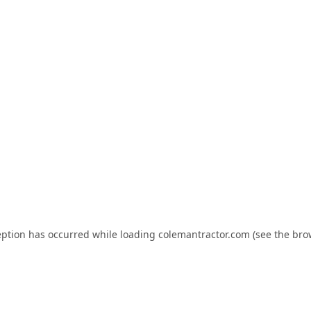
eption has occurred while loading
colemantractor.com
(see the
bro