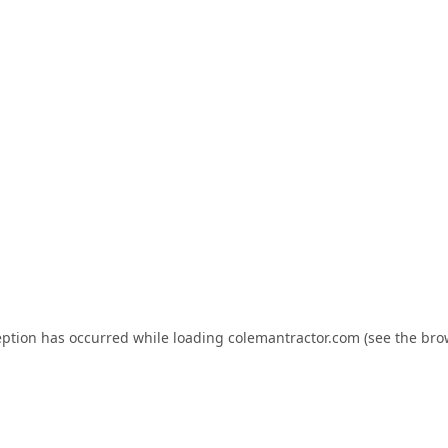
eption has occurred while loading
colemantractor.com
(see the
bro