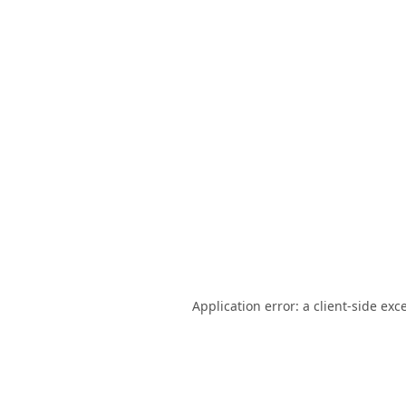
Application error: a
client
-side exc