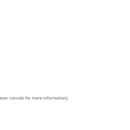
wser console
for more information).