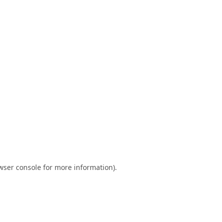
wser console
for more information).