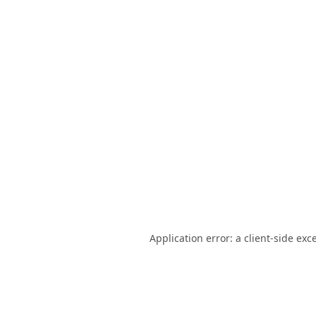
Application error: a
client
-side exc