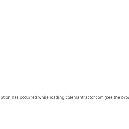
eption has occurred while loading
colemantractor.com
(see the
bro