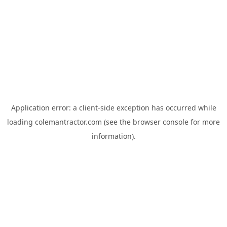
Application error: a
client
-side exception has occurred while
loading
colemantractor.com
(see the
browser console
for more
information).