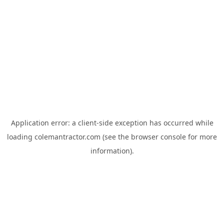
Application error: a
client
-side exception has occurred while
loading
colemantractor.com
(see the
browser console
for more
information).