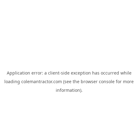
Application error: a
client
-side exception has occurred while
loading
colemantractor.com
(see the
browser console
for more
information).