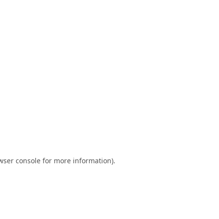
wser console
for more information).