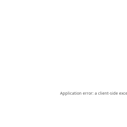
Application error: a
client
-side exc