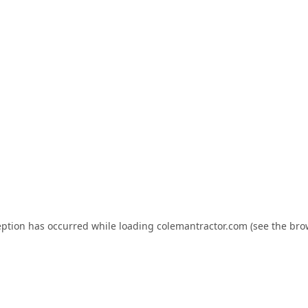
eption has occurred while loading
colemantractor.com
(see the
bro