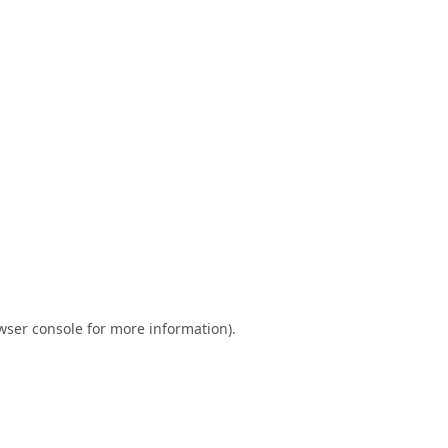
wser console
for more information).