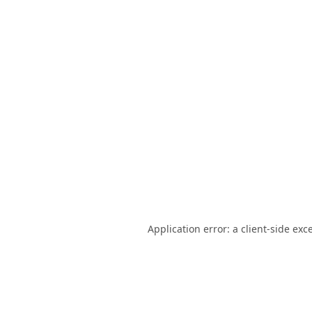
Application error: a
client
-side exc