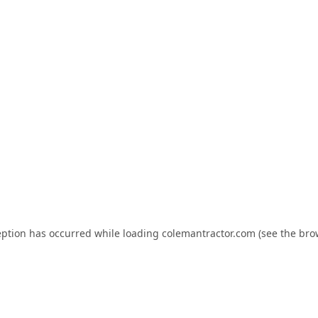
eption has occurred while loading
colemantractor.com
(see the
bro