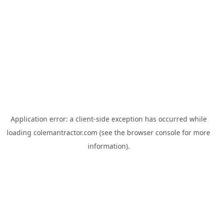
Application error: a
client
-side exception has occurred while
loading
colemantractor.com
(see the
browser console
for more
information).