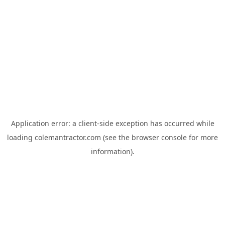
Application error: a
client
-side exception has occurred while
loading
colemantractor.com
(see the
browser console
for more
information).