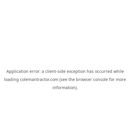
Application error: a
client
-side exception has occurred while
loading
colemantractor.com
(see the
browser console
for more
information).