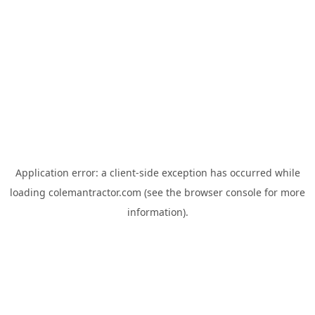
Application error: a
client
-side exception has occurred while
loading
colemantractor.com
(see the
browser console
for more
information).