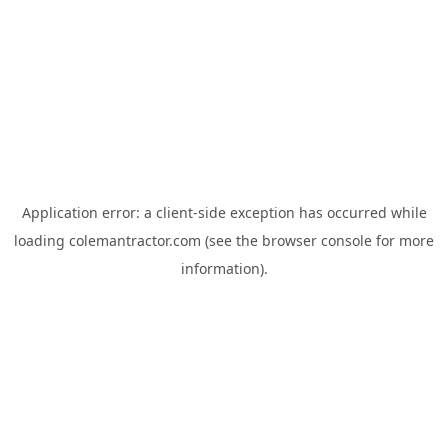
Application error: a
client
-side exception has occurred while
loading
colemantractor.com
(see the
browser console
for more
information).