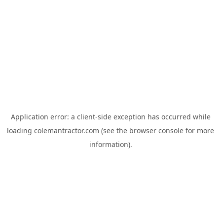
Application error: a
client
-side exception has occurred while
loading
colemantractor.com
(see the
browser console
for more
information).