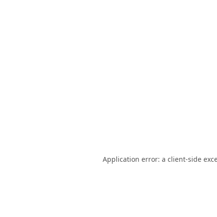
Application error: a
client
-side exc