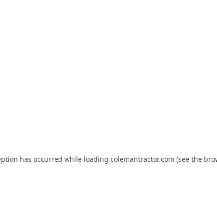
eption has occurred while loading
colemantractor.com
(see the
bro