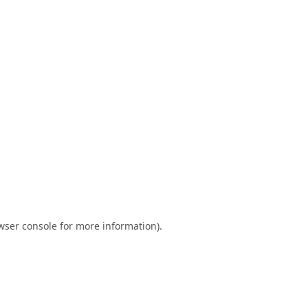
wser console
for more information).