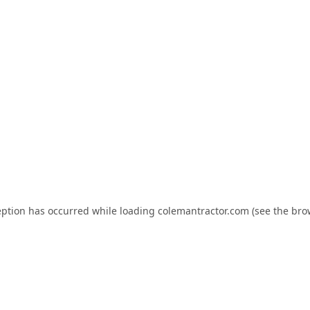
eption has occurred while loading
colemantractor.com
(see the
bro