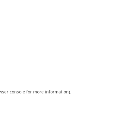
wser console
for more information).