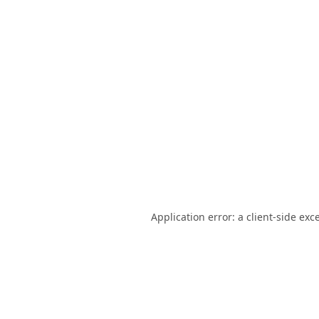
Application error: a
client
-side exc