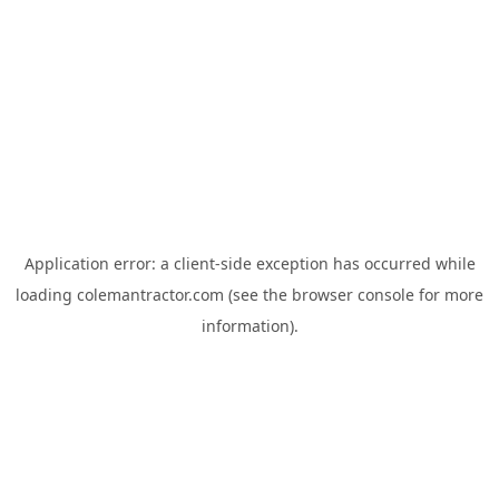
Application error: a
client
-side exception has occurred while
loading
colemantractor.com
(see the
browser console
for more
information).