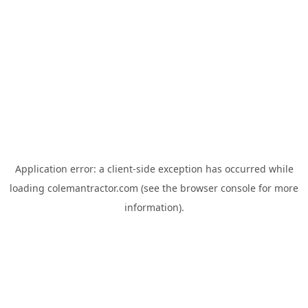
Application error: a
client
-side exception has occurred while
loading
colemantractor.com
(see the
browser console
for more
information).