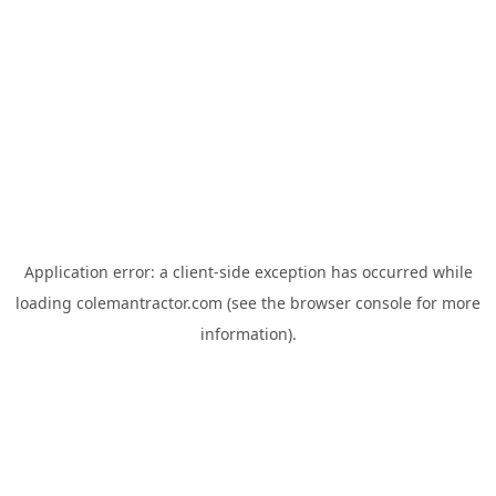
Application error: a
client
-side exception has occurred while
loading
colemantractor.com
(see the
browser console
for more
information).