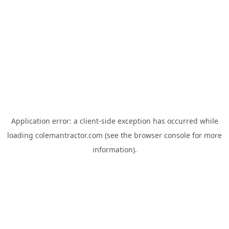
Application error: a
client
-side exception has occurred while
loading
colemantractor.com
(see the
browser console
for more
information).