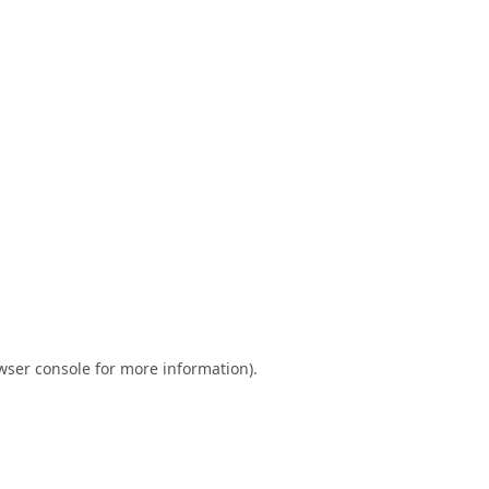
wser console
for more information).