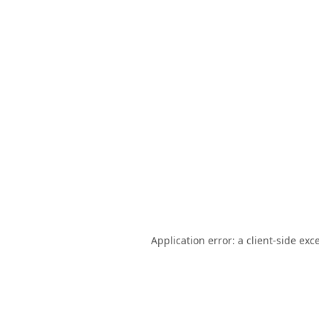
Application error: a
client
-side exc