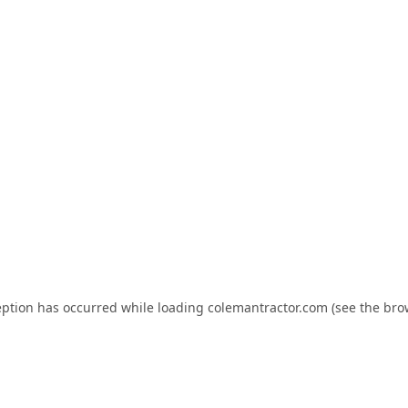
eption has occurred while loading
colemantractor.com
(see the
bro